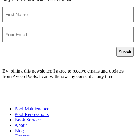
First
Name
Email
By joining this newsletter, I agree to receive emails and updates
from Aveco Pools. I can withdraw my consent at any time.
Pool Maintenance
Pool Renovations
Book Service
About
Blog