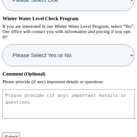
Winter Water Level Check Program
If you are interested in our Winter Water Level Program, select "Yes".
Our office will contact you with information and pricing if you opt-
in!
Comment (Optional)
Please provide (if any) important details or questions