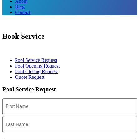
About
Blog
Contact
Book Service
Pool Service Request
Pool Opening Request
Pool Closing Request
Quote Request
Pool Service Request
Name
First
Last