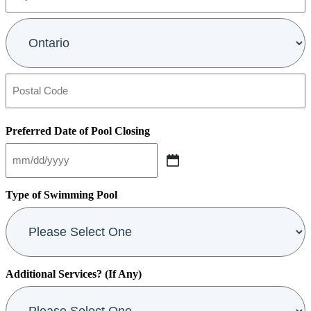
2
City
Province
Postal
Code
Preferred Date of Pool Closing
MM
slash
DD
Type of Swimming Pool
slash
YYYY
Additional Services? (If Any)