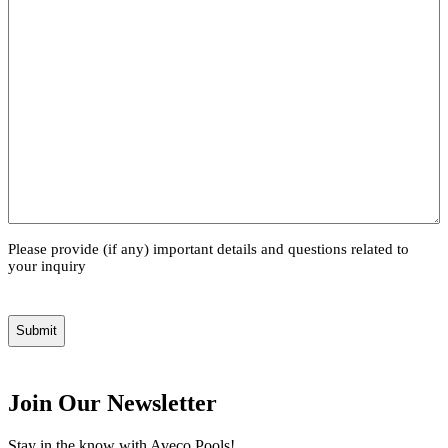
Please provide (if any) important details and questions related to
your inquiry
Join Our Newsletter
Stay in the know with Aveco Pools!