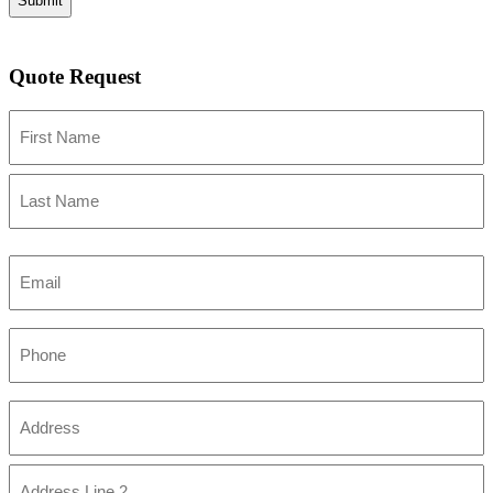
Quote Request
Name
First
Last
Email
Phone
Address
(Required)
Street
Address