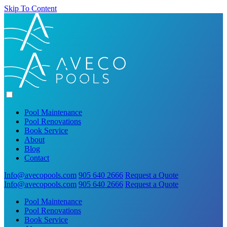
Skip To Content
Pool Maintenance
Pool Renovations
Book Service
About
Blog
Contact
Info@avecopools.com
905 640 2666
Request a Quote
Info@avecopools.com
905 640 2666
Request a Quote
Pool Maintenance
Pool Renovations
Book Service