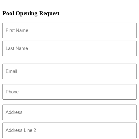
Pool Opening Request
Name
First
Last
Email
Phone
Address
(Required)
Street
Address