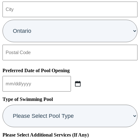
Address
Line
2
City
Province
Postal
Code
Preferred Date of Pool Opening
MM
slash
DD
Type of Swimming Pool
slash
YYYY
Please Select Additional Services (If Any)