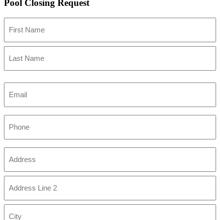
Pool Closing Request
Name
First
Last
Email
Phone
Address
(Required)
Street
Address
Address
Line