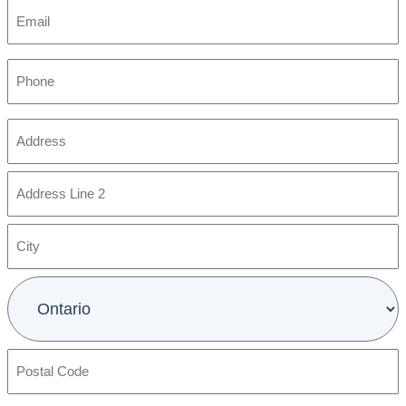
Email
Phone
Address
(Required)
Street
Address
Address
Line
2
City
Province
Postal