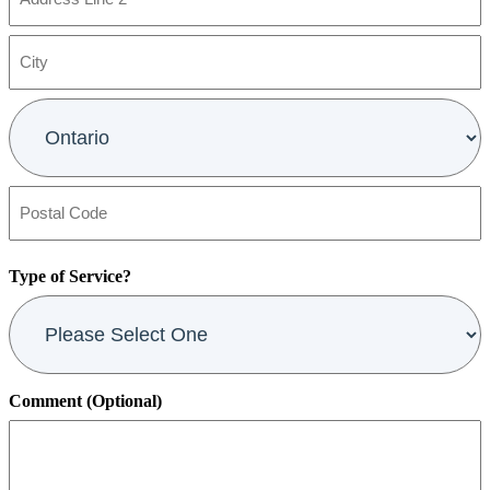
Address
Line
2
City
Province
Postal
Code
Type of Service?
Comment (Optional)