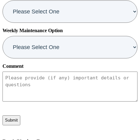
Weekly Maintenance Option
Comment