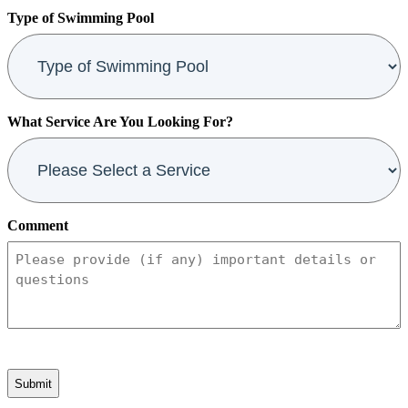
Code
Type of Swimming Pool
What Service Are You Looking For?
Comment