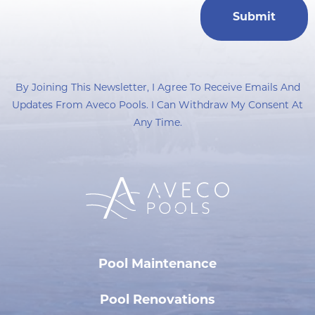
By Joining This Newsletter, I Agree To Receive Emails And
Updates From Aveco Pools. I Can Withdraw My Consent At
Any Time.
Pool Maintenance
Pool Renovations