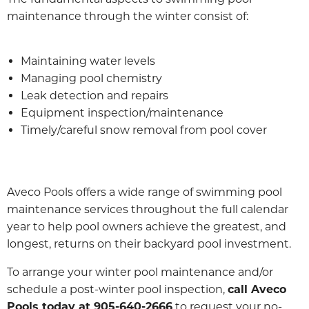
maintenance through the winter consist of:
Maintaining water levels
Managing pool chemistry
Leak detection and repairs
Equipment inspection/maintenance
Timely/careful snow removal from pool cover
Aveco Pools offers a wide range of swimming pool
maintenance services throughout the full calendar
year to help pool owners achieve the greatest, and
longest, returns on their backyard pool investment.
To arrange your winter pool maintenance and/or
schedule a post-winter pool inspection,
call Aveco
Pools today at 905-640-2666
to request your no-