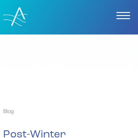
Skip To Content
Blog
Post-Winter