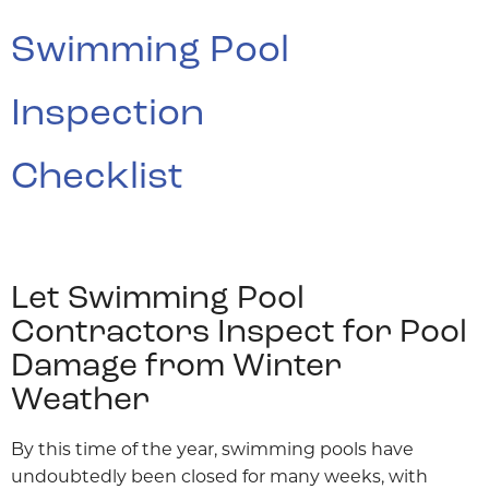
Swimming Pool
Inspection
Checklist
Let Swimming Pool
Contractors Inspect for Pool
Damage from Winter
Weather
By this time of the year, swimming pools have
undoubtedly been closed for many weeks, with