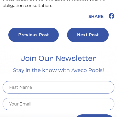
obligation consultation.
SHARE
Previous Post
Next Post
Post
navigation
Join Our Newsletter
Stay in the know with Aveco Pools!
First
Name
Email