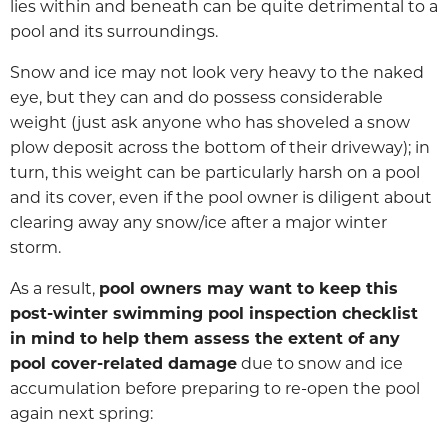
lies within and beneath can be quite detrimental to a
pool and its surroundings.
Snow and ice may not look very heavy to the naked
eye, but they can and do possess considerable
weight (just ask anyone who has shoveled a snow
plow deposit across the bottom of their driveway); in
turn, this weight can be particularly harsh on a pool
and its cover, even if the pool owner is diligent about
clearing away any snow/ice after a major winter
storm.
As a result,
pool owners may want to keep this
post-winter swimming pool inspection checklist
in mind to help them assess the extent of any
pool cover-related damage
due to snow and ice
accumulation before preparing to re-open the pool
again next spring: