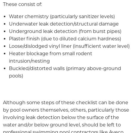
These consist of:
Water chemistry (particularly sanitizer levels)
Underwater leak detection/structural damage
Underground leak detection (from burst pipes)
Plaster finish (due to diluted calcium hardness)
Loose/dislodged vinyl liner (insufficient water level)
Heater blockage from small rodent
intrusion/nesting
Buckled/distorted walls (primary above-ground
pools)
Although some steps of these checklist can be done
by pool owners themselves, others, particularly those
involving leak detection below the surface of the
water and/or below ground level, should be left to
professional swimming pool contractors like Aveco