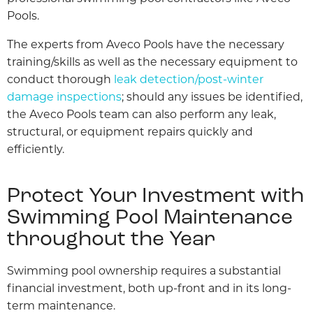
Pools.
The experts from Aveco Pools have the necessary
training/skills as well as the necessary equipment to
conduct thorough
leak detection/post-winter
damage inspections
; should any issues be identified,
the Aveco Pools team can also perform any leak,
structural, or equipment repairs quickly and
efficiently.
Protect Your Investment with
Swimming Pool Maintenance
throughout the Year
Swimming pool ownership requires a substantial
financial investment, both up-front and in its long-
term maintenance.