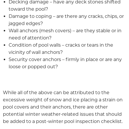
Decking damage – have any deck stones shifted
toward the pool?
Damage to coping – are there any cracks, chips, or
jagged edges?
Wall anchors (mesh covers) – are they stable or in
need of attention?
Condition of pool walls – cracks or tears in the
vicinity of wall anchors?
Security cover anchors – firmly in place or are any
loose or popped out?
While all of the above can be attributed to the
excessive weight of snow and ice placing a strain on
pool covers and their anchors, there are other
potential winter weather-related issues that should
be added to a post-winter pool inspection checklist.