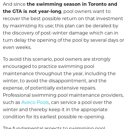
And since
the swimming season in Toronto and
the GTA is not year-long
, pool owners want to
recover the best possible return on that investment
by maximizing its use; this plan can be derailed by
the discovery of post-winter damage which can in
turn delay the opening of the pool by several days or
even weeks.
To avoid this scenario, pool owners are strongly
encouraged to practice swimming pool
maintenance throughout the year, including the
winter, to avoid the disappointment, and the
expense, of potentially extensive repairs.
Professional swimming pool maintenance providers,
such as
Aveco Pools
, can service a pool over the
winter and thereby keep it in the appropriate
condition for its earliest possible re-opening.
The fundamental aspects to swimming pool