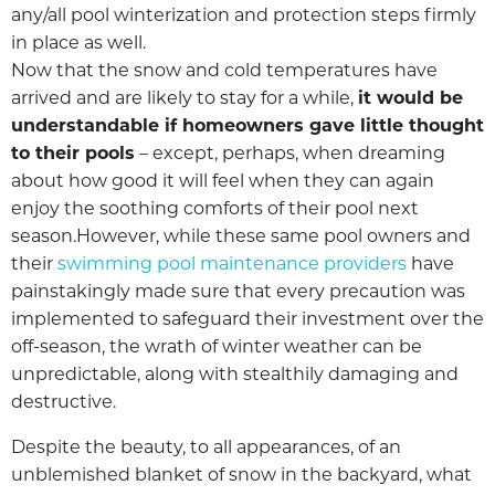
any/all pool winterization and protection steps firmly
in place as well.
Now that the snow and cold temperatures have
arrived and are likely to stay for a while,
it would be
understandable if homeowners gave little thought
to their pools
– except, perhaps, when dreaming
about how good it will feel when they can again
enjoy the soothing comforts of their pool next
season.However, while these same pool owners and
their
swimming pool maintenance providers
have
painstakingly made sure that every precaution was
implemented to safeguard their investment over the
off-season, the wrath of winter weather can be
unpredictable, along with stealthily damaging and
destructive.
Despite the beauty, to all appearances, of an
unblemished blanket of snow in the backyard, what