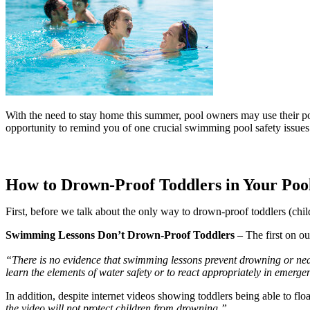
With the need to stay home this summer, pool owners may use their poo
opportunity to remind you of one crucial swimming pool safety issues
How to Drown-Proof Toddlers in Your Poo
First, before we talk about the only way to drown-proof toddlers (chi
Swimming Lessons Don’t Drown-Proof Toddlers
 – The first on ou
“There is no evidence that swimming lessons prevent drowning or near-
learn the elements of water safety or to react appropriately in emerg
In addition, despite internet videos showing toddlers being able to flo
the video will not protect children from drowning.”