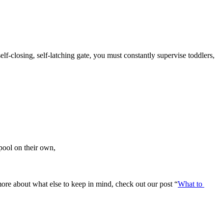
elf-closing, self-latching gate, you must constantly supervise toddlers, 
pool on their own,
ore about what else to keep in mind, check out our post “
What to 