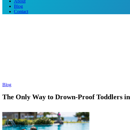
About
Blog
Contact
Blog
The Only Way to Drown-Proof Toddlers i