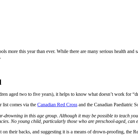
ls more this year than ever. While there are many serious health and sa
.
l
ldren aged two to five years), it helps to know what doesn’t work for “
r list comes via the 
Canadian Red Cross
 and the Canadian Paediatric So
drowning in this age group. Although it may be possible to teach young 
encies. No young child, particularly those who are preschool-aged, can 
at on their backs, and suggesting it is a means of drown-proofing, the Re