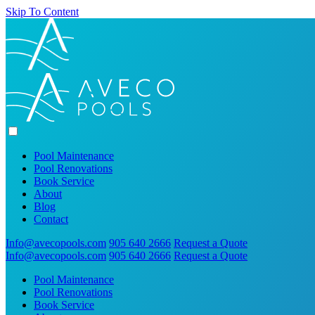
Skip To Content
Pool Maintenance
Pool Renovations
Book Service
About
Blog
Contact
Info@avecopools.com
905 640 2666
Request a Quote
Info@avecopools.com
905 640 2666
Request a Quote
Pool Maintenance
Pool Renovations
Book Service