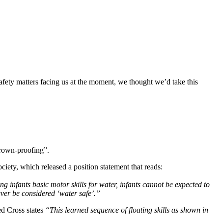
fety matters facing us at the moment, we thought we’d take this 
drown-proofing”.
ciety, which released a position statement that reads:
infants basic motor skills for water, infants cannot be expected to 
ever be considered ‘water safe’.”
d Cross states 
“This learned sequence of floating skills as shown in 