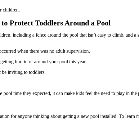
r children.
 to Protect Toddlers Around a Pool
ldren, including a fence around the pool that isn’t easy to climb, and a s
 occurred when there was no adult supervision.
etting hurt in or around your pool this year.
 be inviting to toddlers
 pool time they expected, it can make kids feel the need to play in the 
tion for anyone thinking about getting a new pool installed. To learn m