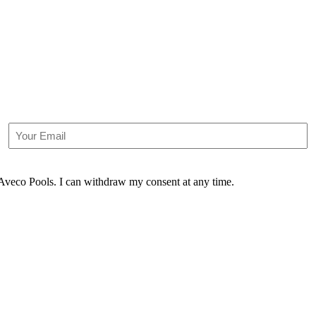
Email
m Aveco Pools. I can withdraw my consent at any time.