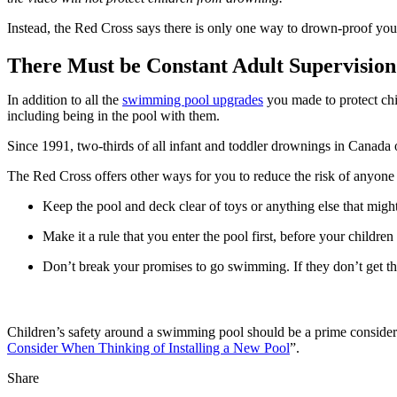
Instead, the Red Cross says there is only one way to drown-proof you
There Must be Constant Adult Supervision
In addition to all the 
swimming pool upgrades
 you made to protect chi
including being in the pool with them.
Since 1991, two-thirds of all infant and toddler drownings in Canada
The Red Cross offers other ways for you to reduce the risk of anyone g
Keep the pool and deck clear of toys or anything else that might
Make it a rule that you enter the pool first, before your children
Don’t break your promises to go swimming. If they don’t get the
Children’s safety around a swimming pool should be a prime considera
Consider When Thinking of Installing a New Pool
”.
Share