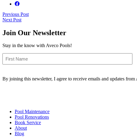
Post
Previous Post
Next Post
navigation
Join Our Newsletter
Stay in the know with Aveco Pools!
First
Name
By joining this newsletter, I agree to receive emails and updates fro
Pool Maintenance
Pool Renovations
Book Service
About
Blog