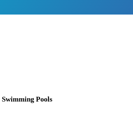
n Swimming Pools